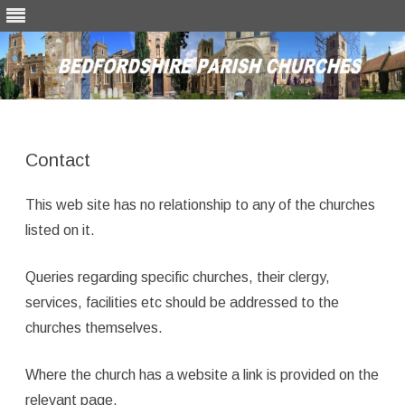
Skip
to
content
Contact
This web site has no relationship to any of the churches
listed on it.
Queries regarding specific churches, their clergy,
services, facilities etc should be addressed to the
churches themselves.
Where the church has a website a link is provided on the
relevant page.