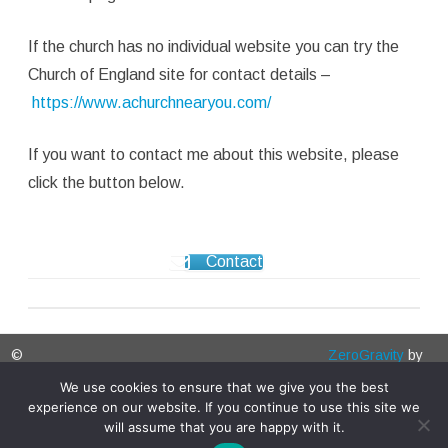
If the church has no individual website you can try the
Church of England site for contact details –
https://www.achurchnearyou.com/
If you want to contact me about this website, please
click the button below.
Contact
©
ZeroGravity
by
Bedfordshireparishchurches.co.uk
GalussoThemes.com
We use cookies to ensure that we give you the best
experience on our website. If you continue to use this site we
2026
Powered by
will assume that you are happy with it.
WordPress