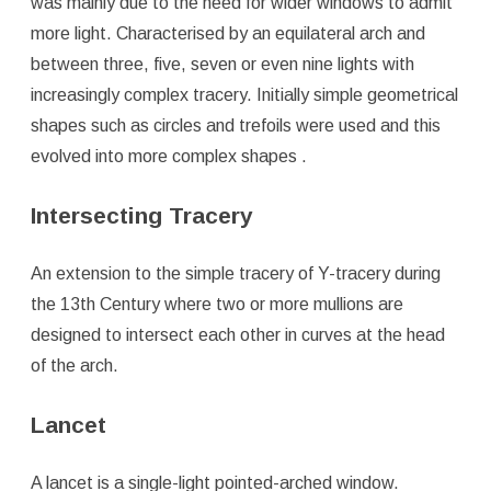
was mainly due to the need for wider windows to admit
more light. Characterised by an equilateral arch and
between three, five, seven or even nine lights with
increasingly complex tracery. Initially simple geometrical
shapes such as circles and trefoils were used and this
evolved into more complex shapes .
Intersecting Tracery
An extension to the simple tracery of Y-tracery during
the 13th Century where two or more mullions are
designed to intersect each other in curves at the head
of the arch.
Lancet
A lancet is a single-light pointed-arched window.