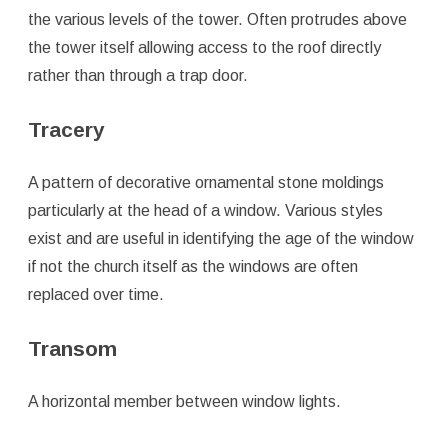
the various levels of the tower. Often protrudes above
the tower itself allowing access to the roof directly
rather than through a trap door.
Tracery
A pattern of decorative ornamental stone moldings
particularly at the head of a window. Various styles
exist and are useful in identifying the age of the window
if not the church itself as the windows are often
replaced over time.
Transom
A horizontal member between window lights.