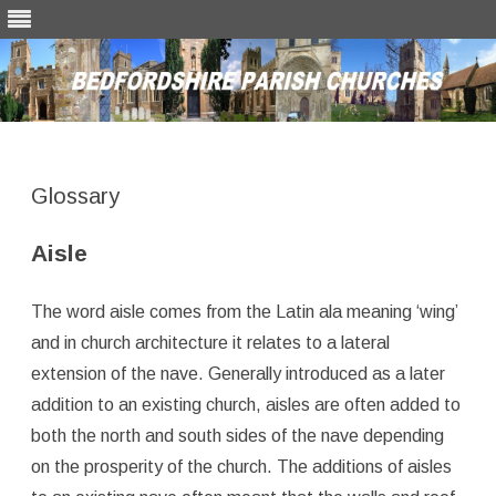
Skip
to
content
Glossary
Aisle
The word aisle comes from the Latin ala meaning ‘wing’
and in church architecture it relates to a lateral
extension of the nave. Generally introduced as a later
addition to an existing church, aisles are often added to
both the north and south sides of the nave depending
on the prosperity of the church. The additions of aisles