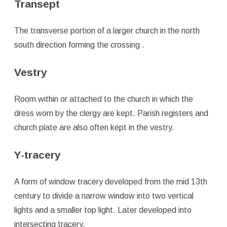
Transept
The transverse portion of a larger church in the north
south direction forming the crossing .
Vestry
Room within or attached to the church in which the
dress worn by the clergy are kept. Parish registers and
church plate are also often kept in the vestry.
Y-tracery
A form of window tracery developed from the mid 13th
century to divide a narrow window into two vertical
lights and a smaller top light. Later developed into
intersecting tracery.