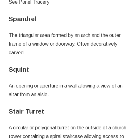
See Panel Tracery
Spandrel
The triangular area formed by an arch and the outer
frame of a window or doorway. Often decoratively
carved.
Squint
An opening or aperture in a wall allowing a view of an
altar from an aisle.
Stair Turret
A circular or polygonal turret on the outside of a church
tower containing a spiral staircase allowing access to