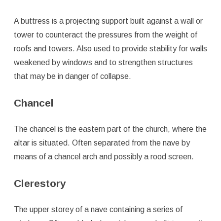
A buttress is a projecting support built against a wall or
tower to counteract the pressures from the weight of
roofs and towers. Also used to provide stability for walls
weakened by windows and to strengthen structures
that may be in danger of collapse.
Chancel
The chancel is the eastern part of the church, where the
altar is situated. Often separated from the nave by
means of a chancel arch and possibly a rood screen.
Clerestory
The upper storey of a nave containing a series of