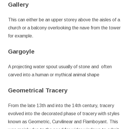
Gallery
This can either be an upper storey above the aisles of a
church or a balcony overlooking the nave from the tower
for example.
Gargoyle
A projecting water spout usually of stone and often
carved into a human or mythical animal shape
Geometrical Tracery
From the late 13th and into the 14th century, tracery
evolved into the decorated phase of tracery with styles
known as Geometric, Curvilinear and Flamboyant. This