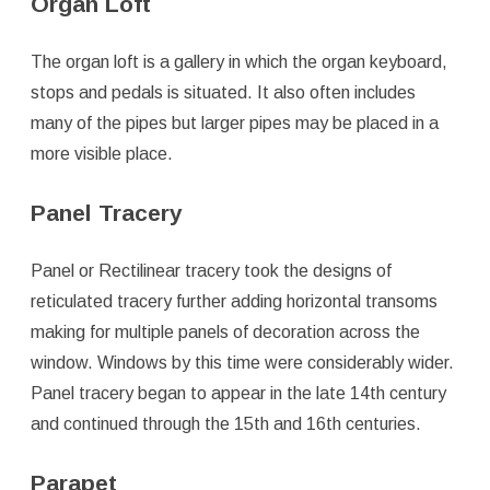
Organ Loft
The organ loft is a gallery in which the organ keyboard,
stops and pedals is situated. It also often includes
many of the pipes but larger pipes may be placed in a
more visible place.
Panel Tracery
Panel or Rectilinear tracery took the designs of
reticulated tracery further adding horizontal transoms
making for multiple panels of decoration across the
window. Windows by this time were considerably wider.
Panel tracery began to appear in the late 14th century
and continued through the 15th and 16th centuries.
Parapet