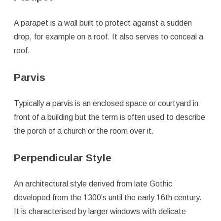
A parapet is a wall built to protect against a sudden
drop, for example on a roof. It also serves to conceal a
roof.
Parvis
Typically a parvis is an enclosed space or courtyard in
front of a building but the term is often used to describe
the porch of a church or the room over it.
Perpendicular Style
An architectural style derived from late Gothic
developed from the 1300’s until the early 16th century.
It is characterised by larger windows with delicate