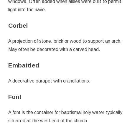
windows. Often added when aisles were built to permit
light into the nave.
Corbel
A projection of stone, brick or wood to support an arch.
May often be decorated with a carved head.
Embattled
A decorative parapet with cranellations.
Font
A font is the container for baptismal holy water typically
situated at the west end of the church