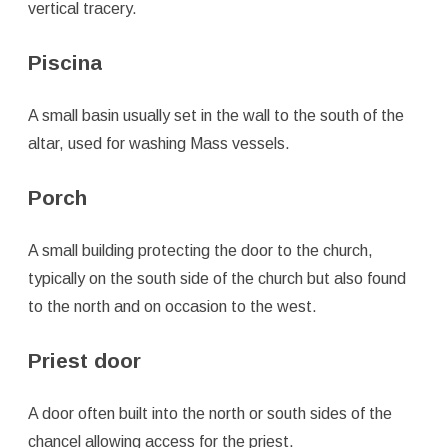
vertical tracery.
Piscina
A small basin usually set in the wall to the south of the
altar, used for washing Mass vessels.
Porch
A small building protecting the door to the church,
typically on the south side of the church but also found
to the north and on occasion to the west.
Priest door
A door often built into the north or south sides of the
chancel allowing access for the priest.