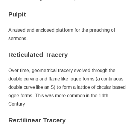
Pulpit
A raised and enclosed platform for the preaching of
sermons.
Reticulated Tracery
Over time, geometrical tracery evolved through the
double curving and flame like ogee forms (a continuous
double curve like an S) to form a lattice of circular based
ogee forms. This was more common in the 14th
Century
Rectilinear Tracery