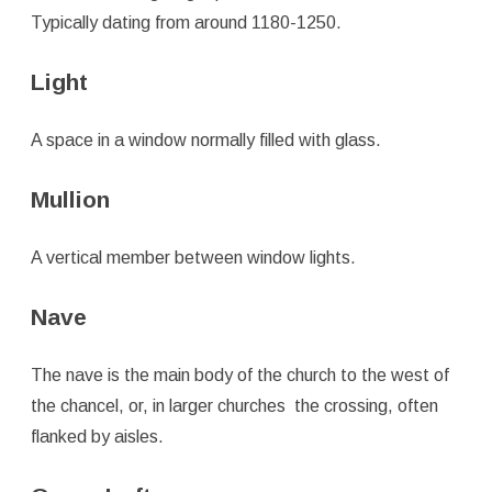
Typically dating from around 1180-1250.
Light
A space in a window normally filled with glass.
Mullion
A vertical member between window lights.
Nave
The nave is the main body of the church to the west of
the chancel, or, in larger churches the crossing, often
flanked by aisles.