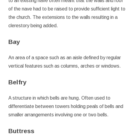
to an existing nave often meant that the walls and roof
of the nave had to be raised to provide sufficient light to
the church. The extensions to the walls resulting in a
clerestory being added.
Bay
An area of a space such as an aisle defined by regular
vertical features such as columns, arches or windows.
Belfry
A structure in which bells are hung. Often used to
differentiate between towers holding peals of bells and
smaller arrangements involving one or two bells.
Buttress