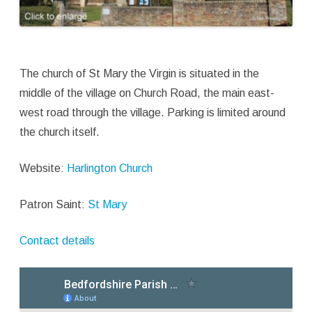
The church of St Mary the Virgin is situated in the
middle of the village on Church Road, the main east-
west road through the village. Parking is limited around
the church itself.
Website:
Harlington Church
Patron Saint:
St Mary
Contact details