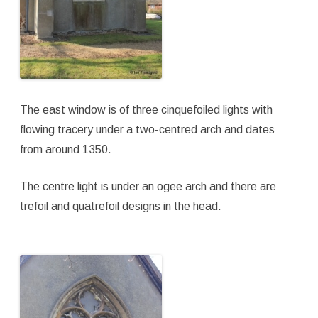
The east window is of three cinquefoiled lights with
flowing tracery under a two-centred arch and dates
from around 1350.
The centre light is under an ogee arch and there are
trefoil and quatrefoil designs in the head.