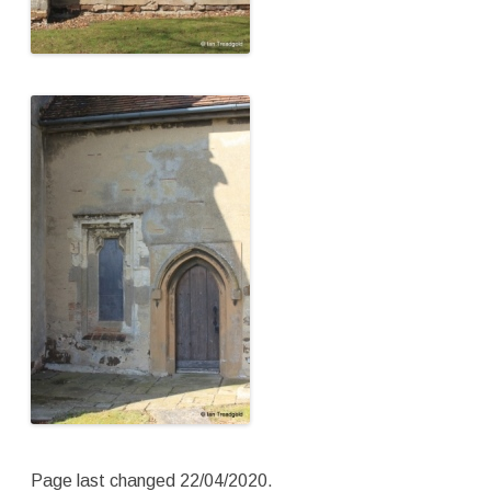
Page last changed 22/04/2020.