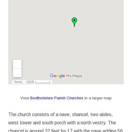
View
Bedfordshire Parish Churches
in a larger map
The church consists of a nave, chancel, two aisles,
west tower and south porch with a north vestry. The
chancel is around 32 feet by 17 with the nave adding 56