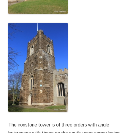
The ironstone tower is of three orders with angle