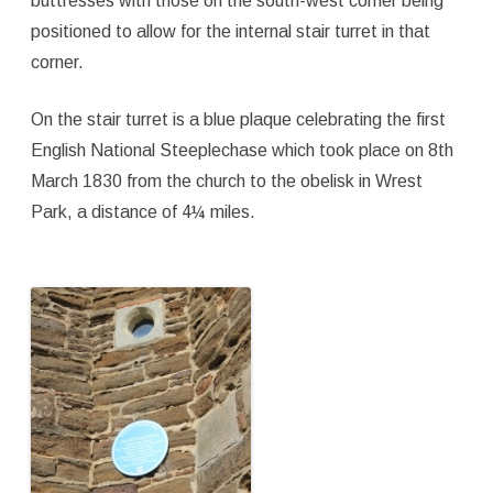
buttresses with those on the south-west corner being
positioned to allow for the internal stair turret in that
corner.
On the stair turret is a blue plaque celebrating the first
English National Steeplechase which took place on 8th
March 1830 from the church to the obelisk in Wrest
Park, a distance of 4¼ miles.