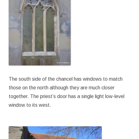
The south side of the chancel has windows to match
those on the north although they are much closer
together. The priest’s door has a single light low-level
window to its west.