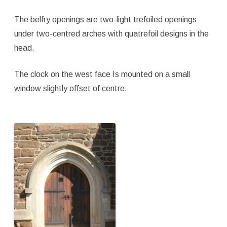
The belfry openings are two-light trefoiled openings
under two-centred arches with quatrefoil designs in the
head.
The clock on the west face Is mounted on a small
window slightly offset of centre.