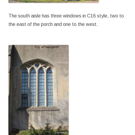
The south aisle has three windows in C16 style, two to
the east of the porch and one to the west.