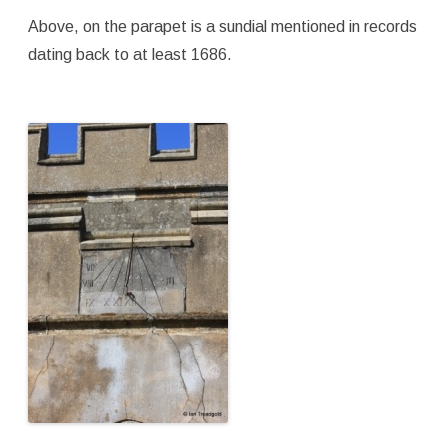
Above, on the parapet is a sundial mentioned in records
dating back to at least 1686.