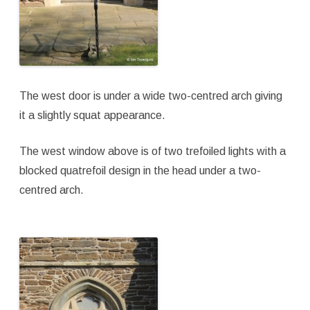
The west door is under a wide two-centred arch giving
it a slightly squat appearance.
The west window above is of two trefoiled lights with a
blocked quatrefoil design in the head under a two-
centred arch.