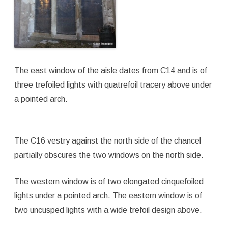
The east window of the aisle dates from C14 and is of
three trefoiled lights with quatrefoil tracery above under
a pointed arch.
The C16 vestry against the north side of the chancel
partially obscures the two windows on the north side.
The western window is of two elongated cinquefoiled
lights under a pointed arch. The eastern window is of
two uncusped lights with a wide trefoil design above.