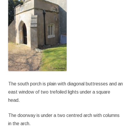
The south porch is plain with diagonal buttresses and an
east window of two trefoiled lights under a square
head.
The doorway is under a two centred arch with columns
in the arch.