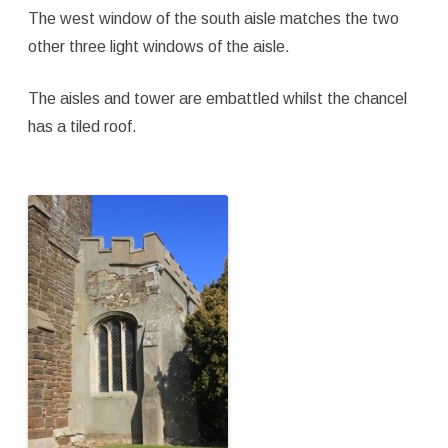
The west window of the south aisle matches the two
other three light windows of the aisle.
The aisles and tower are embattled whilst the chancel
has a tiled roof.