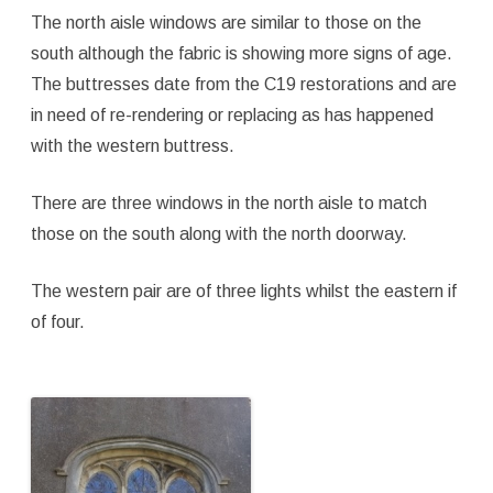
The north aisle windows are similar to those on the
south although the fabric is showing more signs of age.
The buttresses date from the C19 restorations and are
in need of re-rendering or replacing as has happened
with the western buttress.
There are three windows in the north aisle to match
those on the south along with the north doorway.
The western pair are of three lights whilst the eastern if
of four.