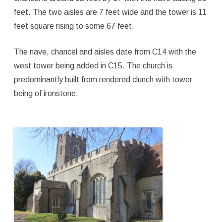
feet. The two aisles are 7 feet wide and the tower is 11
feet square rising to some 67 feet.
The nave, chancel and aisles date from C14 with the
west tower being added in C15. The church is
predominantly built from rendered clunch with tower
being of ironstone.