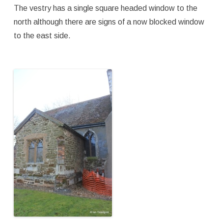
The vestry has a single square headed window to the
north although there are signs of a now blocked window
to the east side.