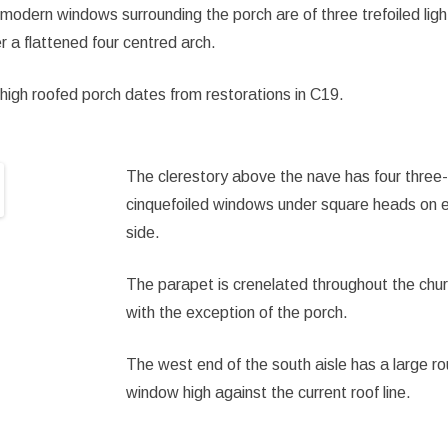
modern windows surrounding the porch are of three trefoiled ligh
r a flattened four centred arch.
high roofed porch dates from restorations in C19.
The clerestory above the nave has four three-
cinquefoiled windows under square heads on 
side.
The parapet is crenelated throughout the chu
with the exception of the porch.
The west end of the south aisle has a large r
window high against the current roof line.