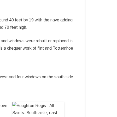
round 40 feet by 19 with the nave adding
nd 70 feet high.
 and windows were rebuilt or replaced in
s a chequer work of flint and Totternhoe
west and four windows on the south side
bove