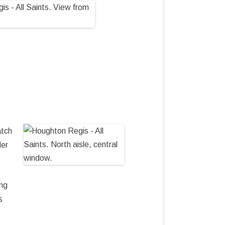
atch
der
ing
s