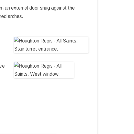
om an external door snug against the
tred arches.
are