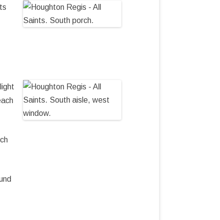
ts
light
each
rch
ound