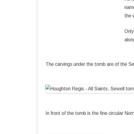
name
the 
Only
alon
The carvings under the tomb are of the S
In front of the tomb is the fine circular N