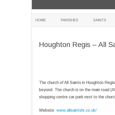
HOME
PARISHES
SAINTS
Houghton Regis – All S
The church of All Saints in Houghton Regis
beyond. The church is on the main road (A
shopping centre car park next to the churc
Website:
www.allsaintshr.co.uk/