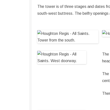
The tower is of three stages and dates fro
south-west buttress. The belfry openings a
The 
head
The 
cent
Ther