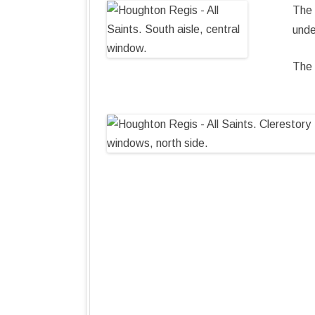
The 
unde
The 