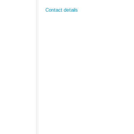
Contact details