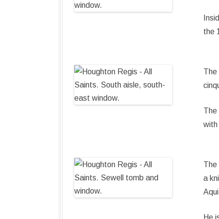
Insi
the 
The 
cinq
The 
with
The 
a kn
Aqui
He i