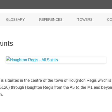
Skip
to
GLOSSARY
REFERENCES
TOWERS
CO
content
aints
 is situated in the centre of the town of Houghton Regis which i
5120) through Houghton Regis from the A5 to the M1 and beyond.
h.