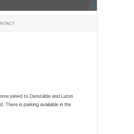
NTACT
s now joined to Dunstable and Luton
 There is parking available in the