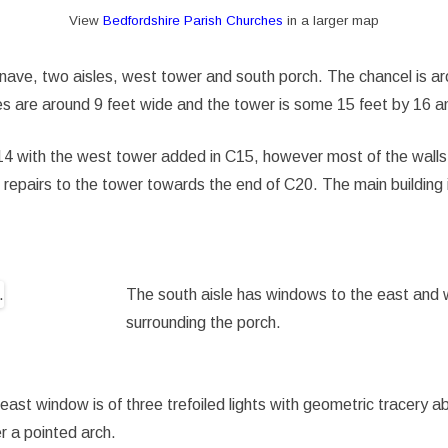
View
Bedfordshire Parish Churches
in a larger map
, nave, two aisles, west tower and south porch. The chancel is a
sles are around 9 feet wide and the tower is some 15 feet by 16 a
 C14 with the west tower added in C15, however most of the walls
repairs to the tower towards the end of C20. The main building i
The south aisle has windows to the east and 
surrounding the porch.
east window is of three trefoiled lights with geometric tracery a
r a pointed arch.