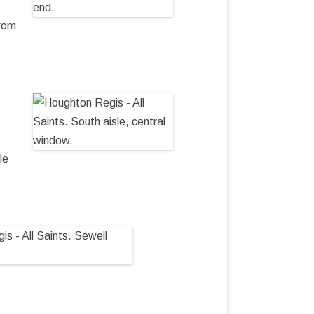
from
le