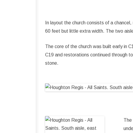
In layout the church consists of a chancel
60 feet but little extra width. The two ai
The core of the church was built early in
C19 and restorations continued through to 
stone.
The 
unde