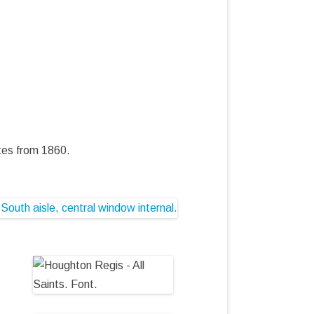
tes from 1860.