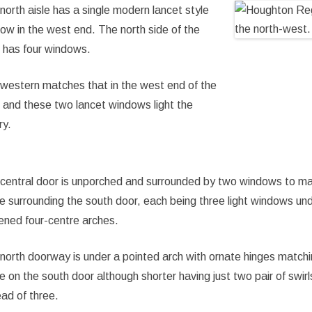
north aisle has a single modern lancet style
ow in the west end. The north side of the
e has four windows.
western matches that in the west end of the
e and these two lancet windows light the
ry.
central door is unporched and surrounded by two windows to m
e surrounding the south door, each being three light windows un
tened four-centre arches.
north doorway is under a pointed arch with ornate hinges match
e on the south door although shorter having just two pair of swirl
ead of three.