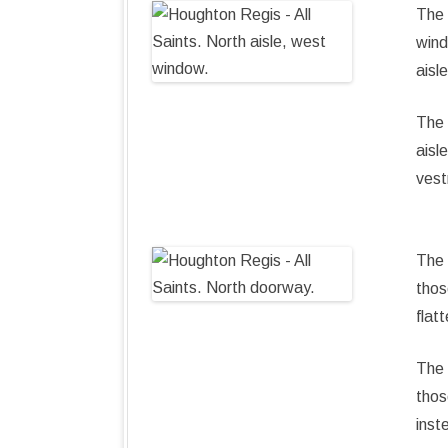
The 
wind
aisl
The 
aisl
vest
The 
thos
flat
The 
thos
inst