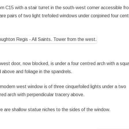
m C15 with a stair turret in the south-west corner accessible fr
re pairs of two light trefoiled windows under conjoined four cen
west door, now blocked, is under a four centred arch with a squ
 above and foliage in the spandrels.
modern west window is of three cinquefoiled lights under a two
red arch with perpendicular tracery above.
e are shallow statue niches to the sides of the window.