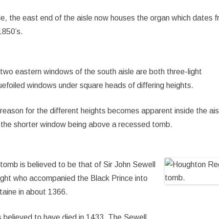
de, the east end of the aisle now houses the organ which dates 
1850’s.
two eastern windows of the south aisle are both three-light
uefoiled windows under square heads of differing heights.
reason for the different heights becomes apparent inside the ais
 the shorter window being above a recessed tomb.
tomb is believed to be that of Sir John Sewell
ight who accompanied the Black Prince into
taine in about 1366.
s believed to have died in 1433. The Sewell