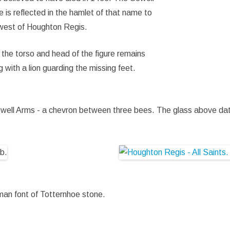
 is reflected in the hamlet of that name to
west of Houghton Regis.
 the torso and head of the figure remains
g with a lion guarding the missing feet.
ewell Arms - a chevron between three bees. The glass above da
orman font of Totternhoe stone.