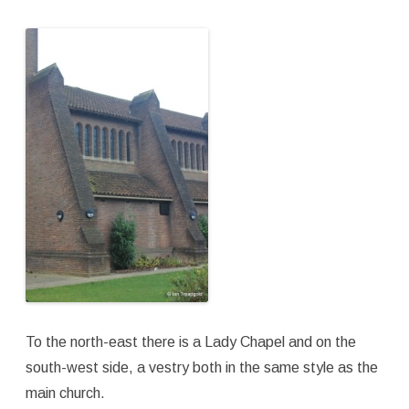
To the north-east there is a Lady Chapel and on the
south-west side, a vestry both in the same style as the
main church.