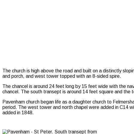
The church is high above the road and built on a distinctly slopi
and porch, and west tower topped with an 8-sided spire.
The chancel is around 24 feet long by 15 feet wide with the na
chancel. The south transept is around 14 feet square and the 
Pavenham church began life as a daughter church to Felmersham 
period. The west tower and north chapel were added in C14 with
added in 1848.