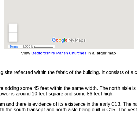
View
Bedfordshire Parish Churches
in a larger map
ng site reflected within the fabric of the building. It consists of 
ve adding some 45 feet within the same width. The north aisle is
tower is around 10 feet square and some 86 feet high.
and there is evidence of its existence in the early C13. The na
 the south transept and north aisle being built in C15. The ves