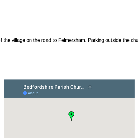
f the village on the road to Felmersham. Parking outside the chur