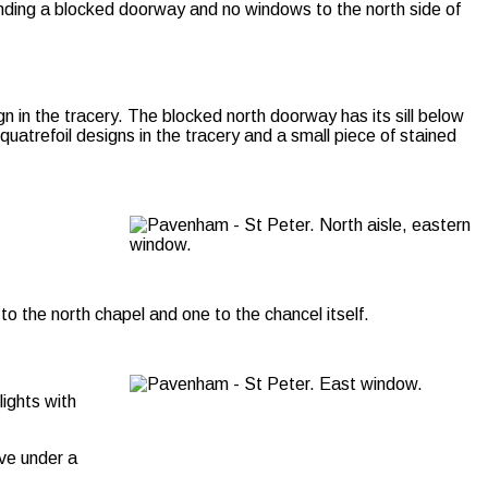
unding a blocked doorway and no windows to the north side of
n in the tracery. The blocked north doorway has its sill below
uatrefoil designs in the tracery and a small piece of stained
o the north chapel and one to the chancel itself.
lights with
ove under a