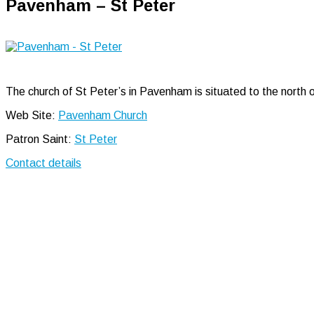
Pavenham – St Peter
The church of St Peter’s in Pavenham is situated to the north o
Web Site:
Pavenham Church
Patron Saint:
St Peter
Contact details