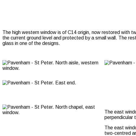
The high western window is of C14 origin, now restored with two
the current ground level and protected by a small wall. The res
glass in one of the designs.
The east window
perpendicular 
The east window
two-centred ar