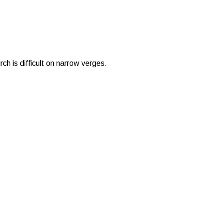
ch is difficult on narrow verges.