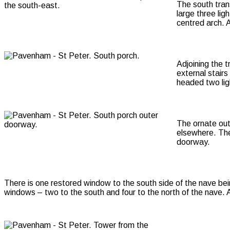
The south tran
large three lig
centred arch. 
Adjoining the 
external stairs
headed two lig
The ornate out
elsewhere. The
doorway.
There is one restored window to the south side of the nave bei
windows – two to the south and four to the north of the nave. A