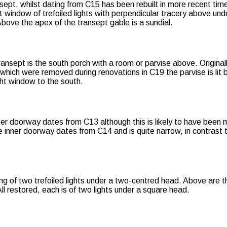
sept, whilst dating from C15 has been rebuilt in more recent tim
ht window of trefoiled lights with perpendicular tracery above und
Above the apex of the transept gable is a sundial.
transept is the south porch with a room or parvise above. Origina
 which were removed during renovations in C19 the parvise is lit 
ht window to the south.
er doorway dates from C13 although this is likely to have been
 inner doorway dates from C14 and is quite narrow, in contrast t
ng of two trefoiled lights under a two-centred head. Above are t
ll restored, each is of two lights under a square head.