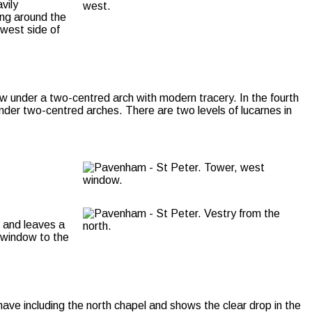
vily
ing around the
 west side of
ow under a two-centred arch with modern tracery. In the fourth
under two-centred arches. There are two levels of lucarnes in
8 and leaves a
t window to the
nave including the north chapel and shows the clear drop in the