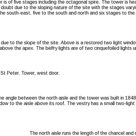
is of five stages including the octagonal spire. The tower is hea
 doubt due to the sloping nature of the site with the stages vary
the south-east, five to the south and north and six stages to the
due to the slope of the site. Above is a restored two light wind
above the apex. The belfry lights are of two cinquefoiled lights 
the angle between the north aisle and the tower was built in 184
dow to the aisle above its roof. The vestry has a small two-ligh
The north aisle runs the length of the chancel and 