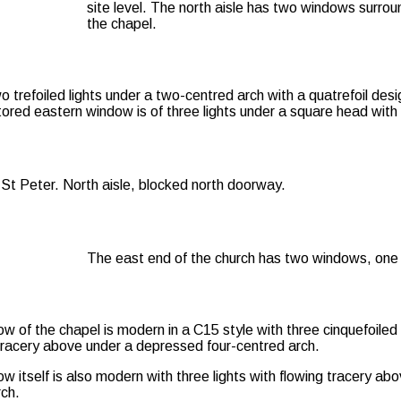
site level. The north aisle has two windows surro
the chapel.
 trefoiled lights under a two-centred arch with a quatrefoil desig
tored eastern window is of three lights under a square head with q
The east end of the church has two windows, one t
 of the chapel is modern in a C15 style with three cinquefoiled 
tracery above under a depressed four-centred arch.
 itself is also modern with three lights with flowing tracery ab
ch.