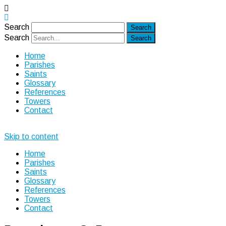
Search
Search
Home
Parishes
Saints
Glossary
References
Towers
Contact
Skip to content
Home
Parishes
Saints
Glossary
References
Towers
Contact