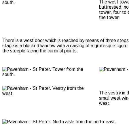
The west tower 
buttressed, no
tower, four to 
the tower.
There is a west door which is reached by means of three steps 
stage is a blocked window with a carving of a grotesque figure 
the steeple facing the cardinal points.
The vestry in 
small west win
west.