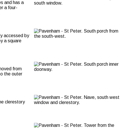
es and has a
er a four-
lly accessed by
by a square
 moved from
o the outer
he clerestory