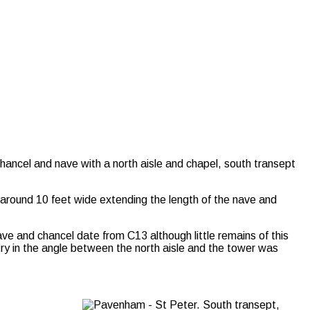
a chancel and nave with a north aisle and chapel, south transept
 around 10 feet wide extending the length of the nave and
ve and chancel date from C13 although little remains of this
try in the angle between the north aisle and the tower was