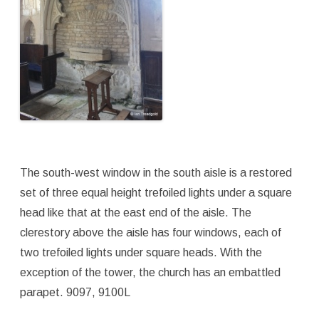
The south-west window in the south aisle is a restored
set of three equal height trefoiled lights under a square
head like that at the east end of the aisle. The
clerestory above the aisle has four windows, each of
two trefoiled lights under square heads. With the
exception of the tower, the church has an embattled
parapet. 9097, 9100L