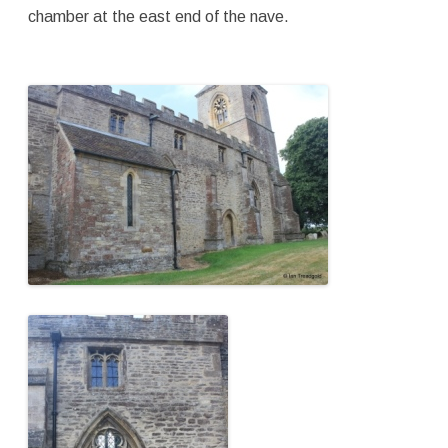
chamber at the east end of the nave.