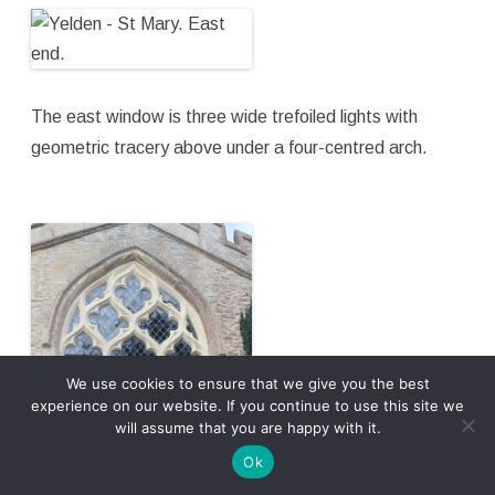
The east window is three wide trefoiled lights with
geometric tracery above under a four-centred arch.
We use cookies to ensure that we give you the best
experience on our website. If you continue to use this site we
will assume that you are happy with it.
Ok