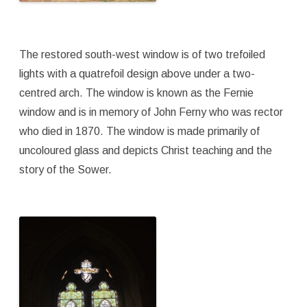
The restored south-west window is of two trefoiled
lights with a quatrefoil design above under a two-
centred arch. The window is known as the Fernie
window and is in memory of John Ferny who was rector
who died in 1870. The window is made primarily of
uncoloured glass and depicts Christ teaching and the
story of the Sower.