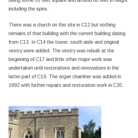
being some 10 feet square and around 60 feet in height
including the spire.
There was a church on this site in C12 but nothing
remains of that building with the current building dating
from C13. In C14 the tower, south aisle and original
vestry were added. The vestry was rebuilt at the
beginning of C17 and little other major work was
undertaken until restorations and renovations in the
latter part of C19. The organ chamber was added in
1892 with further repairs and restoration work in C20.