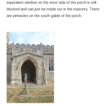
equivalent window on the west side of the porch is still
blocked and can just be made out in the masonry. There
are pinnacles on the south gable of the porch.