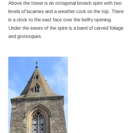
Above the tower is an octagonal broach spire with two
levels of lucarnes and a weather cock on the top. There
is a clock to the east face over the belfry opening.
Under the eaves of the spire is a band of carved foliage
and grotesques.