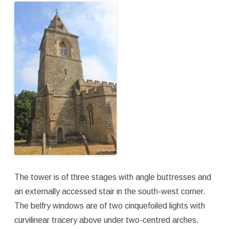
The tower is of three stages with angle buttresses and
an externally accessed stair in the south-west corner.
The belfry windows are of two cinquefoiled lights with
curvilinear tracery above under two-centred arches.