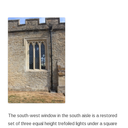
The south-west window in the south aisle is a restored
set of three equal height trefoiled lights under a square