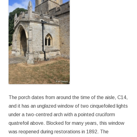
The porch dates from around the time of the aisle, C14,
and it has an unglazed window of two cinquefoiled lights
under a two-centred arch with a pointed cruciform
quatrefoil above. Blocked for many years, this window
was reopened during restorations in 1892. The