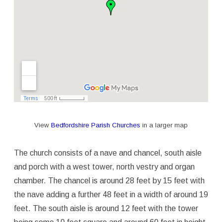
View
Bedfordshire Parish Churches
in a larger map
The church consists of a nave and chancel, south aisle
and porch with a west tower, north vestry and organ
chamber. The chancel is around 28 feet by 15 feet with
the nave adding a further 48 feet in a width of around 19
feet. The south aisle is around 12 feet with the tower