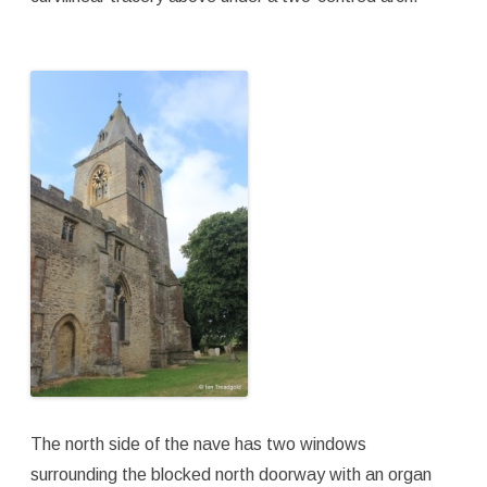
The north side of the nave has two windows
surrounding the blocked north doorway with an organ