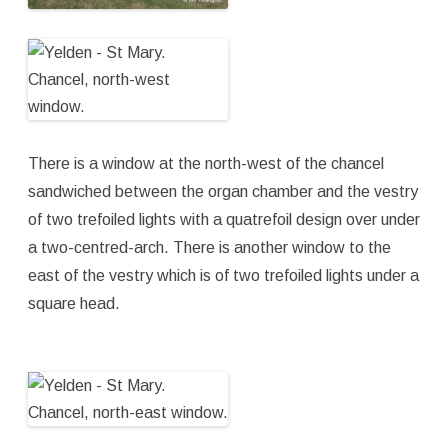
There is a window at the north-west of the chancel
sandwiched between the organ chamber and the vestry
of two trefoiled lights with a quatrefoil design over under
a two-centred-arch. There is another window to the
east of the vestry which is of two trefoiled lights under a
square head.