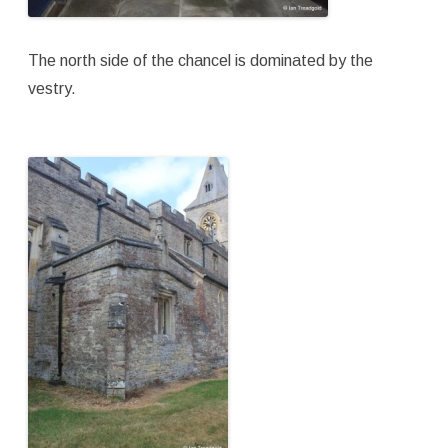
The north side of the chancel is dominated by the
vestry.