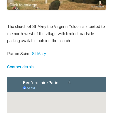
The church of St Mary the Virgin in Yelden is situated to
the north-west of the village with limited roadside
parking available outside the church.
Patron Saint:
St Mary
Contact details