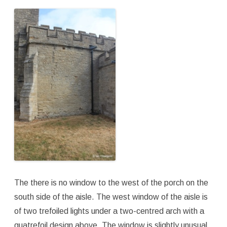
The there is no window to the west of the porch on the
south side of the aisle. The west window of the aisle is
of two trefoiled lights under a two-centred arch with a
quatrefoil design above. The window is slightly unusual