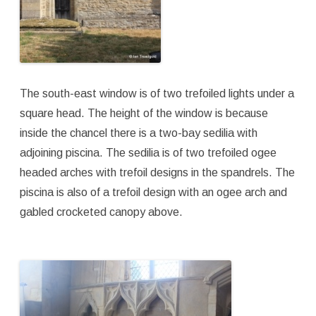
The south-east window is of two trefoiled lights under a
square head. The height of the window is because
inside the chancel there is a two-bay sedilia with
adjoining piscina. The sedilia is of two trefoiled ogee
headed arches with trefoil designs in the spandrels. The
piscina is also of a trefoil design with an ogee arch and
gabled crocketed canopy above.