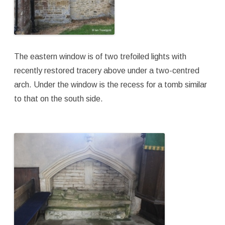
The eastern window is of two trefoiled lights with
recently restored tracery above under a two-centred
arch. Under the window is the recess for a tomb similar
to that on the south side.