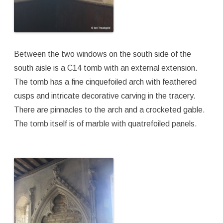
Between the two windows on the south side of the
south aisle is a C14 tomb with an external extension.
The tomb has a fine cinquefoiled arch with feathered
cusps and intricate decorative carving in the tracery.
There are pinnacles to the arch and a crocketed gable.
The tomb itself is of marble with quatrefoiled panels.