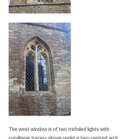
The west window is of two trefoiled lights with
curvilinear tracery above under a two-centred arch.