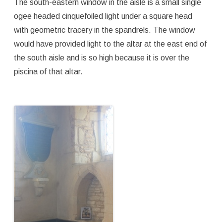
The south-eastern window in the aisle is a small single
ogee headed cinquefoiled light under a square head
with geometric tracery in the spandrels. The window
would have provided light to the altar at the east end of
the south aisle and is so high because it is over the
piscina of that altar.