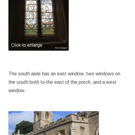
The south aisle has an east window, two windows on
the south both to the east of the porch, and a west
window.