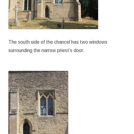
The south side of the chancel has two windows
surrounding the narrow priest’s door.