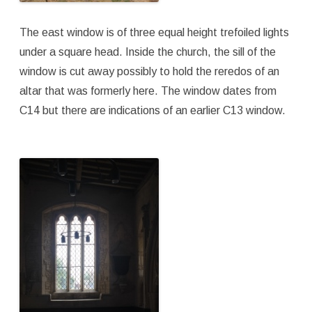
The east window is of three equal height trefoiled lights
under a square head. Inside the church, the sill of the
window is cut away possibly to hold the reredos of an
altar that was formerly here. The window dates from
C14 but there are indications of an earlier C13 window.