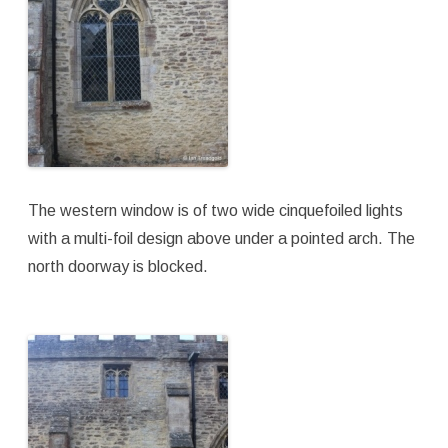
The western window is of two wide cinquefoiled lights
with a multi-foil design above under a pointed arch. The
north doorway is blocked.