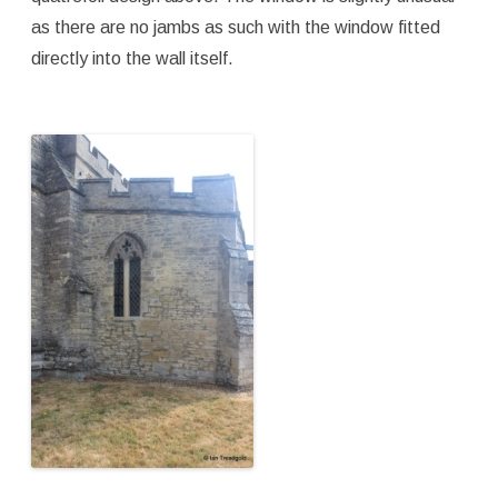
as there are no jambs as such with the window fitted
directly into the wall itself.