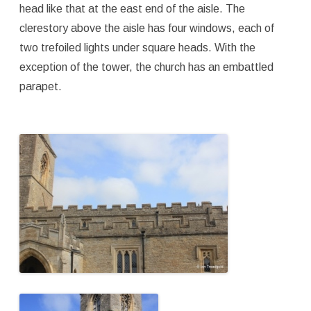
head like that at the east end of the aisle. The
clerestory above the aisle has four windows, each of
two trefoiled lights under square heads. With the
exception of the tower, the church has an embattled
parapet.